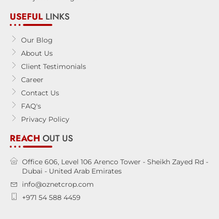
USEFUL
LINKS
Our Blog
About Us
Client Testimonials
Career
Contact Us
FAQ's
Privacy Policy
REACH
OUT US
Office 606, Level 106 Arenco Tower - Sheikh Zayed Rd -
Dubai - United Arab Emirates
info@oznetcrop.com
+971 54 588 4459