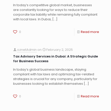
In today’s competitive global market, businesses
are constantly looking for ways to reduce their
corporate tax liability while remaining fully compliant
with local laws. In Dubai,
[…]
0
Read more
oznetAdmin
on
February 2, 2025
Tax Advisory Services in Dubai: A Strategic Guide
for Business Success
In today’s global business landscape, staying
compliant with tax laws and optimizing tax-related
strategies is crucial for any company, particularly for
businesses looking to establish themselves
[…]
0
Read more