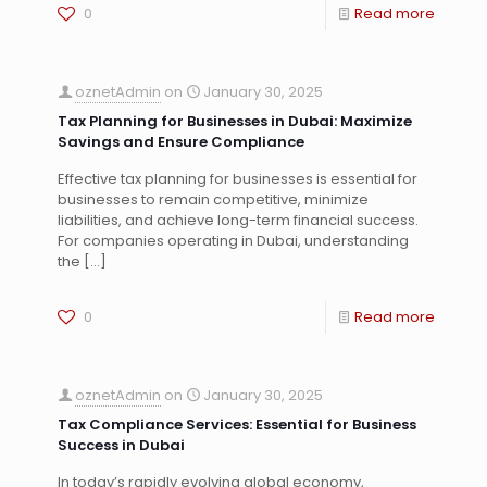
0
Read more
oznetAdmin
on
January 30, 2025
Tax Planning for Businesses in Dubai: Maximize
Savings and Ensure Compliance
Effective tax planning for businesses is essential for
businesses to remain competitive, minimize
liabilities, and achieve long-term financial success.
For companies operating in Dubai, understanding
the
[…]
0
Read more
oznetAdmin
on
January 30, 2025
Tax Compliance Services: Essential for Business
Success in Dubai
In today’s rapidly evolving global economy,