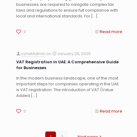
businesses are required to navigate complex tax
laws and regulations to ensure full compliance with
local and international standards. For
[…]
0
Read more
oznetAdmin
on
January 29, 2025
VAT Registration in UAE: A Comprehensive Guide
for Businesses
In the modern business landscape, one of the most
important steps for companies operating in the UAE
is VAT registration. The introduction of VAT (Value
Added
[…]
0
Read more
1
2
Next page