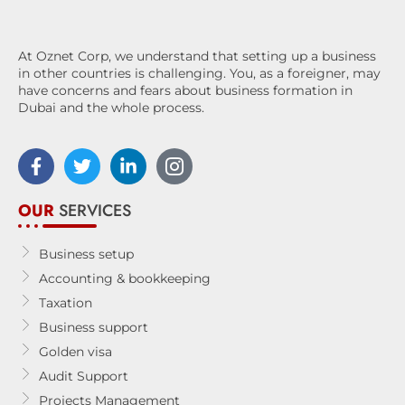
At Oznet Corp, we understand that setting up a business
in other countries is challenging. You, as a foreigner, may
have concerns and fears about business formation in
Dubai and the whole process.
OUR
SERVICES
Business setup
Accounting & bookkeeping
Taxation
Business support
Golden visa
Audit Support
Projects Management