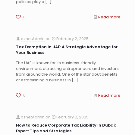
policies play a
[…]
0
Read more
oznetAdmin
on
February 2, 2025
Tax Exemption in UAE: A Strategic Advantage for
Your Business
The UAE is known for its business-friendly
environment, attracting entrepreneurs and investors
from around the world. One of the standout benefits
of establishing a business in
[…]
0
Read more
oznetAdmin
on
February 2, 2025
How to Reduce Corporate Tax Liability in Dubai:
Expert Tips and Strategies