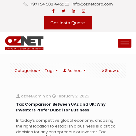
+971 54 588 4459
info@oznetcorp.com
Get Insta Quote.
Categories
Tags
Authors
Show all
oznetAdmin
on
February 2, 2025
Tax Comparison Between UAE and UK: Why
Investors Prefer Dubai for Business
In today’s competitive global economy, choosing
the right location to establish a business is a critical
decision for any entrepreneur or investor. Tax