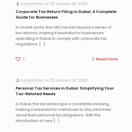
oznetAdmin
on
January 30, 2025
Corporate Tax Return Filing in Dubai: A Complete
Guide for Businesses
In recent years, the UAE has introduced a series of
tax reforms, making it essential for businesses
operating in Dubai to comply with corporate tax
regulations.
[…]
0
Read more
oznetAdmin
on
January 30, 2025
Personal Tax Services in Dubai: Simplifying Your
Tax-Related Needs
In Dubai, the tax landscape is constantly evolving,
making it essential for individuals to stay informed
about their personal tax obligations. With the
introduction of new
[…]