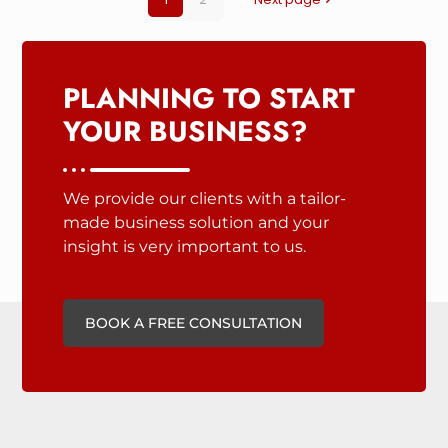
PLANNING TO START
YOUR BUSINESS?
We provide our clients with a tailor-
made business solution and your
insight is very important to us.
BOOK A FREE CONSULTATION