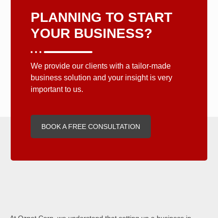
PLANNING TO START
YOUR BUSINESS?
We provide our clients with a tailor-made
business solution and your insight is very
important to us.
BOOK A FREE CONSULTATION
At Oznet Corp, we understand that setting up a business in