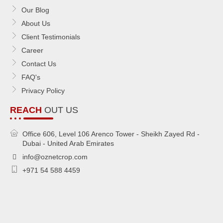
Our Blog
About Us
Client Testimonials
Career
Contact Us
FAQ's
Privacy Policy
REACH
OUT US
Office 606, Level 106 Arenco Tower - Sheikh Zayed Rd -
Dubai - United Arab Emirates
info@oznetcrop.com
+971 54 588 4459