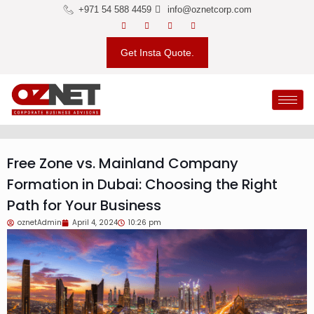
+971 54 588 4459
info@oznetcorp.com
Get Insta Quote.
Free Zone vs. Mainland Company
Formation in Dubai: Choosing the Right
Path for Your Business
oznetAdmin
April 4, 2024
10:26 pm