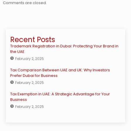
Comments are closed.
Recent Posts
Trademark Registration in Dubai: Protecting Your Brand in
the UAE
February 2, 2025
Tax Comparison Between UAE and UK: Why Investors
Prefer Dubai for Business
February 2, 2025
Tax Exemption in UAE: A Strategic Advantage for Your
Business
February 2, 2025