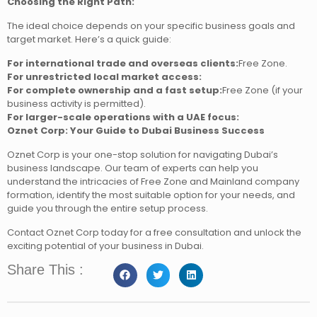
Choosing the Right Path:
The ideal choice depends on your specific business goals and
target market. Here’s a quick guide:
For international trade and overseas clients:
Free Zone.
For unrestricted local market access:
For complete ownership and a fast setup:
Free Zone (if your
business activity is permitted).
For larger-scale operations with a UAE focus:
Oznet Corp: Your Guide to Dubai Business Success
Oznet Corp is your one-stop solution for navigating Dubai’s
business landscape. Our team of experts can help you
understand the intricacies of Free Zone and Mainland company
formation, identify the most suitable option for your needs, and
guide you through the entire setup process.
Contact Oznet Corp today for a free consultation and unlock the
exciting potential of your business in Dubai.
Share This :