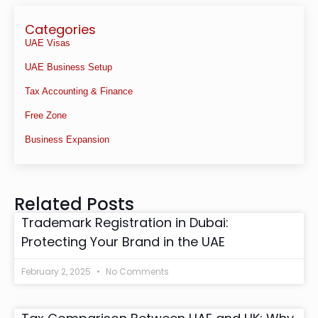
Categories
UAE Visas
UAE Business Setup
Tax Accounting & Finance
Free Zone
Business Expansion
Related Posts
Trademark Registration in Dubai:
Protecting Your Brand in the UAE
February 2, 2025
No Comments