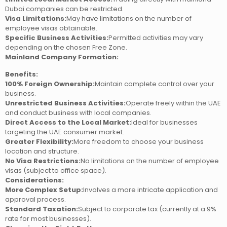
Dubai companies can be restricted.
Visa Limitations:
May have limitations on the number of
employee visas obtainable.
Specific Business Activities:
Permitted activities may vary
depending on the chosen Free Zone.
Mainland Company Formation:
Benefits:
100% Foreign Ownership:
Maintain complete control over your
business.
Unrestricted Business Activities:
Operate freely within the UAE
and conduct business with local companies.
Direct Access to the Local Market:
Ideal for businesses
targeting the UAE consumer market.
Greater Flexibility:
More freedom to choose your business
location and structure.
No Visa Restrictions:
No limitations on the number of employee
visas (subject to office space).
Considerations:
More Complex Setup:
Involves a more intricate application and
approval process.
Standard Taxation:
Subject to corporate tax (currently at a 9%
rate for most businesses).