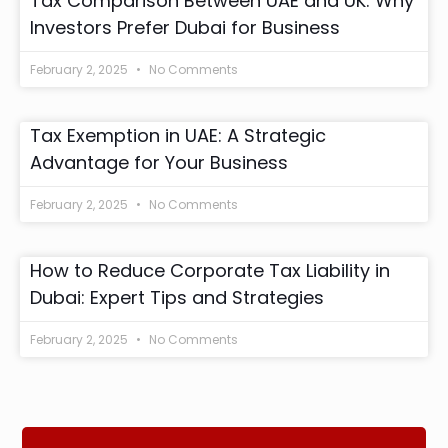
Tax Comparison Between UAE and UK: Why
Investors Prefer Dubai for Business
February 2, 2025
No Comments
Tax Exemption in UAE: A Strategic
Advantage for Your Business
February 2, 2025
No Comments
How to Reduce Corporate Tax Liability in
Dubai: Expert Tips and Strategies
February 2, 2025
No Comments