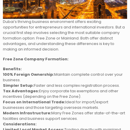
Dubai’s thriving business environment offers exciting
opportunities for entrepreneurs and international investors. But a
crucial first step involves selecting the most suitable company
formation option: Free Zone or Mainland. Both offer distinct
advantages, and understanding these differences is key to
making an informed decision.
Free Zone Company Formation:
Benefits:
100% Foreign Ownership:
Maintain complete control over your
business.
Simpler Setup:
Faster and less complex registration process.
Tax Advantages:
Enjoy corporate tax exemptions and other
incentives (depending on the Free Zone).
Focus on International Trade:
Ideal for import/export
businesses and those targeting overseas markets.
Modern Infrastructure:
Many Free Zones offer state-of-the-art
facilities and business support services.
Considerations:
Limited Local Market Access:
Trading directly with mainland