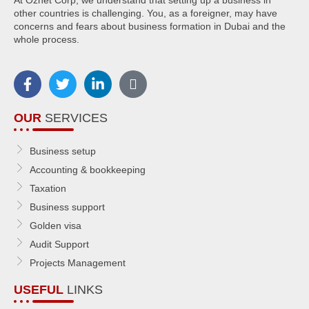
other countries is challenging. You, as a foreigner, may have
concerns and fears about business formation in Dubai and the
whole process.
OUR
SERVICES
Business setup
Accounting & bookkeeping
Taxation
Business support
Golden visa
Audit Support
Projects Management
USEFUL
LINKS