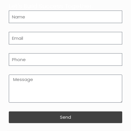
Let's Build Success Together.
Send