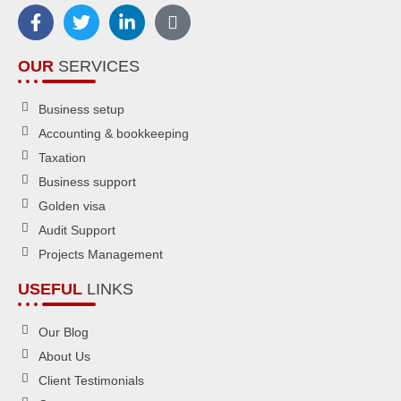
OUR
SERVICES
Business setup
Accounting & bookkeeping
Taxation
Business support
Golden visa
Audit Support
Projects Management
USEFUL
LINKS
Our Blog
About Us
Client Testimonials