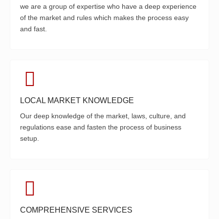
we are a group of expertise who have a deep experience
of the market and rules which makes the process easy
and fast.
LOCAL MARKET KNOWLEDGE
Our deep knowledge of the market, laws, culture, and
regulations ease and fasten the process of business
setup.
COMPREHENSIVE SERVICES