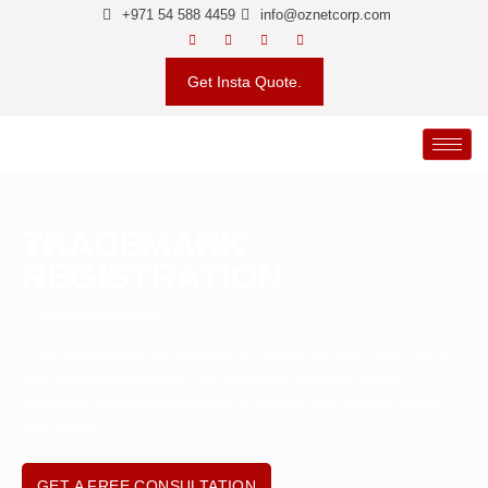
+971 54 588 4459
info@oznetcorp.com
Get Insta Quote.
TRADEMARK
REGISTRATION
In the competitive marketplace, it’s crucial to guard your brand
and intellectual property. Our company provides expert
trademark registration services to protect your unique identity
and assets.
GET A FREE CONSULTATION