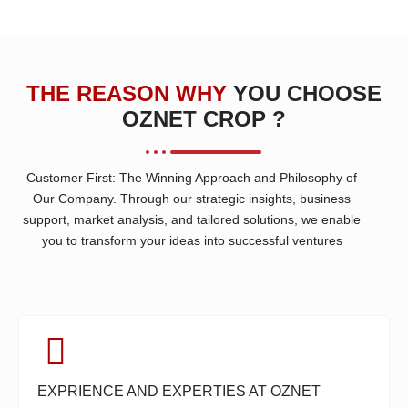
THE REASON WHY
YOU CHOOSE
OZNET CROP ?
Customer First: The Winning Approach and Philosophy of
Our Company. Through our strategic insights, business
support, market analysis, and tailored solutions, we enable
you to transform your ideas into successful ventures
EXPRIENCE AND EXPERTIES AT OZNET