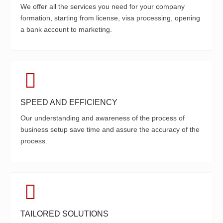
We offer all the services you need for your company
formation, starting from license, visa processing, opening
a bank account to marketing.
SPEED AND EFFICIENCY
Our understanding and awareness of the process of
business setup save time and assure the accuracy of the
process.
TAILORED SOLUTIONS