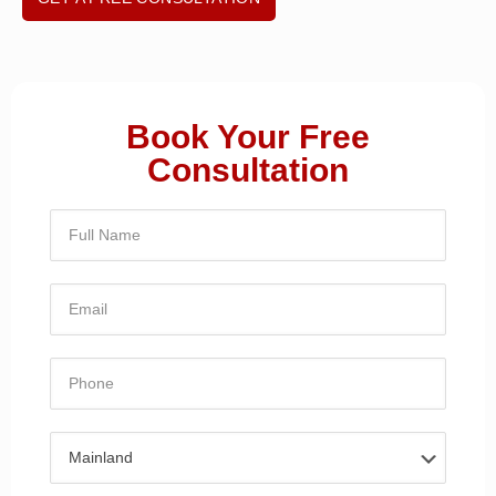
Book Your Free
Consultation