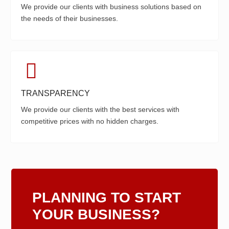
We provide our clients with business solutions based on
the needs of their businesses.
TRANSPARENCY
We provide our clients with the best services with
competitive prices with no hidden charges.
PLANNING TO START
YOUR BUSINESS?