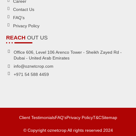
Career
Contact Us
FAQ's
Privacy Policy
REACH
OUT US
Office 606, Level 106 Arenco Tower - Sheikh Zayed Rd -
Dubai - United Arab Emirates
info@oznetcrop.com
+971 54 588 4459
Client Testimonials
FAQ's
Privacy Policy
T&C
Sitemap
© Copyright oznetcrop All rights reserved 2024