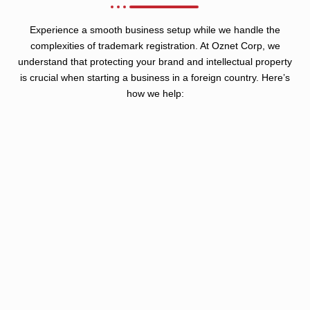
Experience a smooth business setup while we handle the
complexities of trademark registration. At Oznet Corp, we
understand that protecting your brand and intellectual property
is crucial when starting a business in a foreign country. Here’s
how we help: