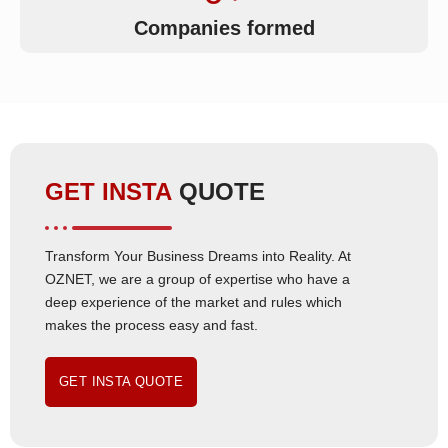
Companies formed
GET INSTA
QUOTE
Transform Your Business Dreams into Reality. At
OZNET, we are a group of expertise who have a
deep experience of the market and rules which
makes the process easy and fast.
GET INSTA QUOTE