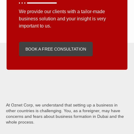
We provide our clients with a tailor-made
business solution and your insight is very
important to us.
BOOK A FREE CONSULTATION
At Oznet Corp, we understand that setting up a business in
other countries is challenging. You, as a foreigner, may have
concerns and fears about business formation in Dubai and the
whole process.