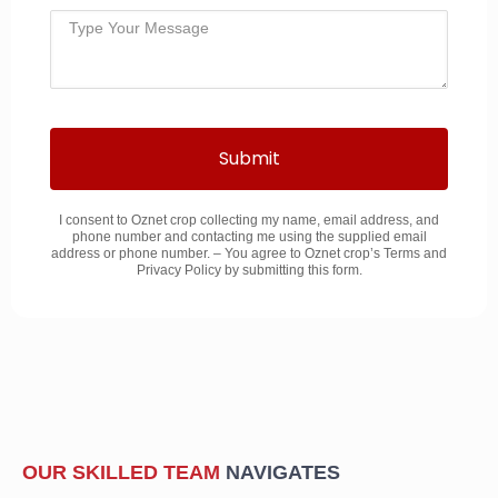
Submit
I consent to Oznet crop collecting my name, email address, and
phone number and contacting me using the supplied email
address or phone number. – You agree to Oznet crop’s Terms and
Privacy Policy by submitting this form.
OUR SKILLED TEAM
NAVIGATES