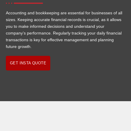
Accounting and bookkeeping are essential for businesses of all
sizes. Keeping accurate financial records is crucial, as it allows
you to make informed decisions and understand your
company’s performance. Regularly tracking your daily financial
transactions is key for effective management and planning
future growth.
GET INSTA QUOTE