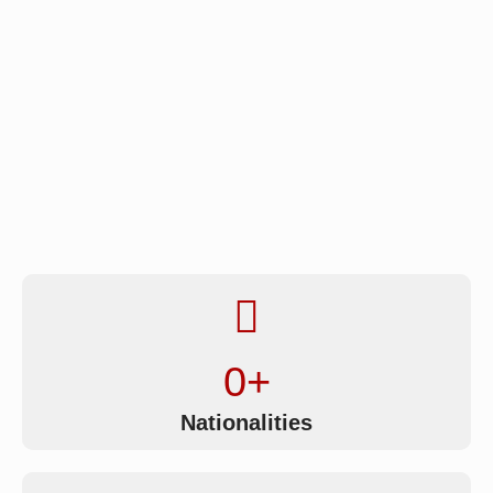
0
+
Nationalities