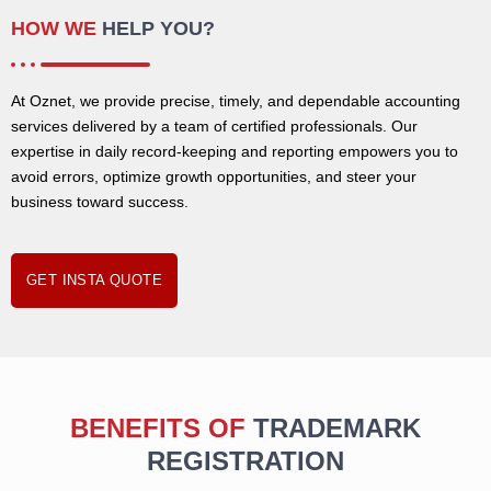
HOW WE
HELP YOU?
At Oznet, we provide precise, timely, and dependable accounting
services delivered by a team of certified professionals. Our
expertise in daily record-keeping and reporting empowers you to
avoid errors, optimize growth opportunities, and steer your
business toward success.
GET INSTA QUOTE
BENEFITS OF
TRADEMARK
REGISTRATION