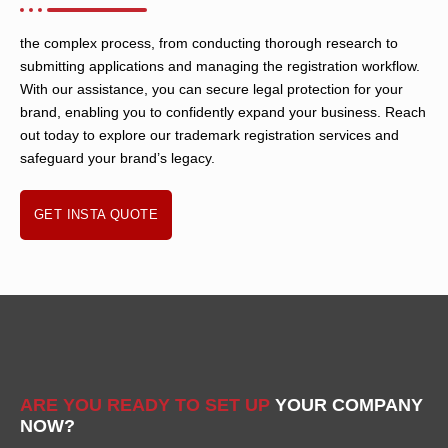
the complex process, from conducting thorough research to
submitting applications and managing the registration workflow.
With our assistance, you can secure legal protection for your
brand, enabling you to confidently expand your business. Reach
out today to explore our trademark registration services and
safeguard your brand’s legacy.
GET INSTA QUOTE
ARE YOU READY TO SET UP
YOUR COMPANY
NOW?