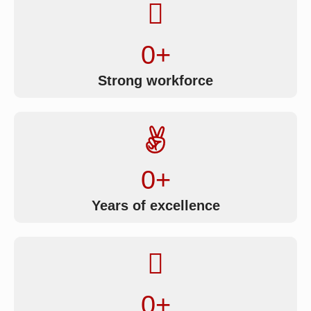
0
+
Strong workforce
0
+
Years of excellence
0
+