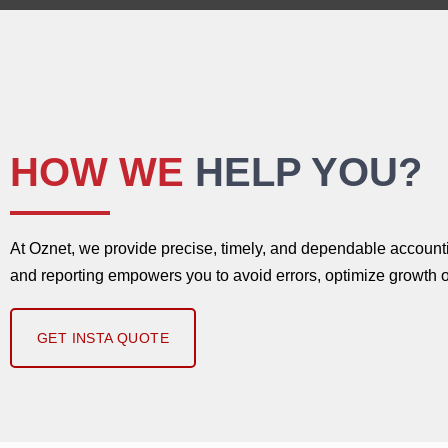
HOW WE
HELP YOU?
At Oznet, we provide precise, timely, and dependable accountin
and reporting empowers you to avoid errors, optimize growth o
GET INSTA QUOTE