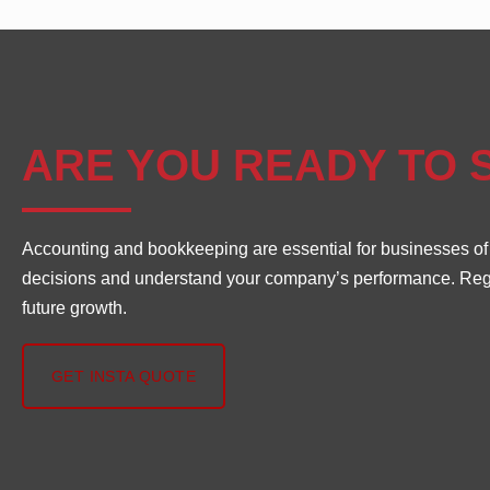
ARE YOU READY TO 
Accounting and bookkeeping are essential for businesses of al
decisions and understand your company’s performance. Regula
future growth.
GET INSTA QUOTE