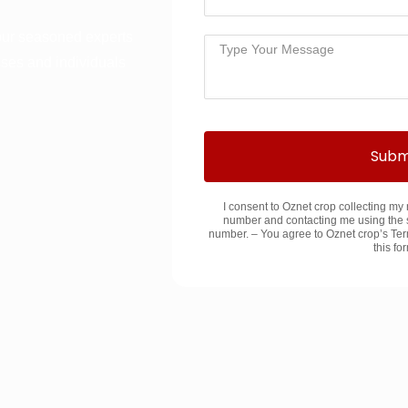
our seasoned experts
sses and individuals
Subm
I consent to Oznet crop collecting m
number and contacting me using the 
number. – You agree to Oznet crop’s Ter
this fo