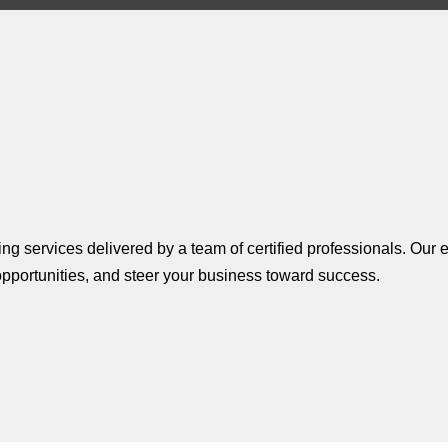
g services delivered by a team of certified professionals. Our e
pportunities, and steer your business toward success.