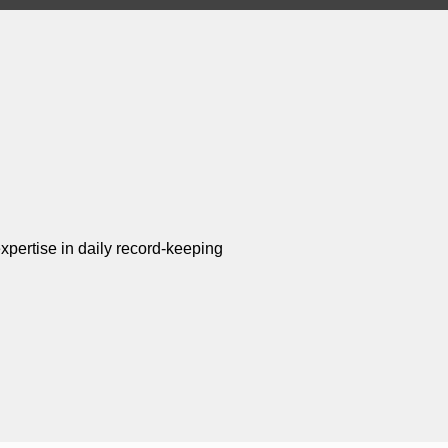
xpertise in daily record-keeping