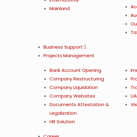
Ac
Mainland
Au
Ou
Ta
Business Support
Projects Management
Bank Account Opening
Im
Company Restructuring
Pr
Company Liquidation
Tr
Company Websites
UA
Documents Attestation &
Vis
Legalization
HR Solution
Career