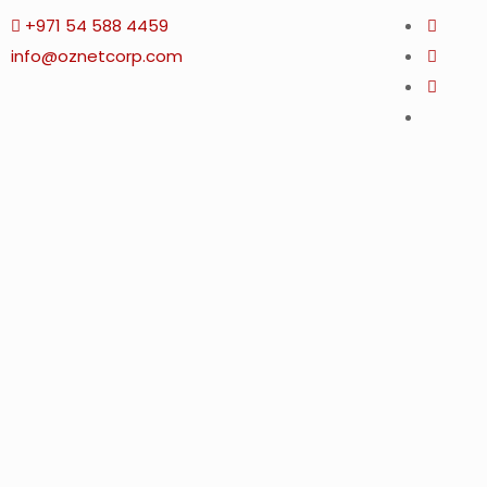
+971 54 588 4459
info@oznetcorp.com