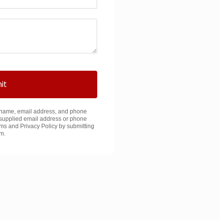
it
y name, email address, and phone
supplied email address or phone
ms and Privacy Policy by submitting
rm.