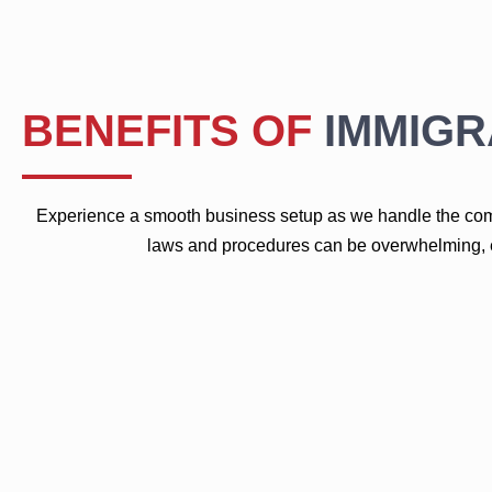
BENEFITS OF
IMMIGR
Experience a smooth business setup as we handle the comp
laws and procedures can be overwhelming, es