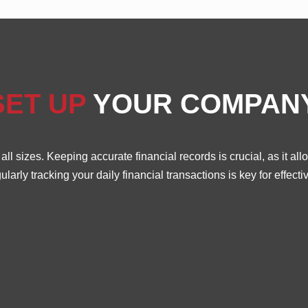
SET UP
YOUR COMPAN
l sizes. Keeping accurate financial records is crucial, as it a
rly tracking your daily financial transactions is key for effe