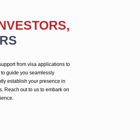
INVESTORS,
RS
upport from visa applications to
m to guide you seamlessly
tly establish your presence in
s. Reach out to us to embark on
ience.