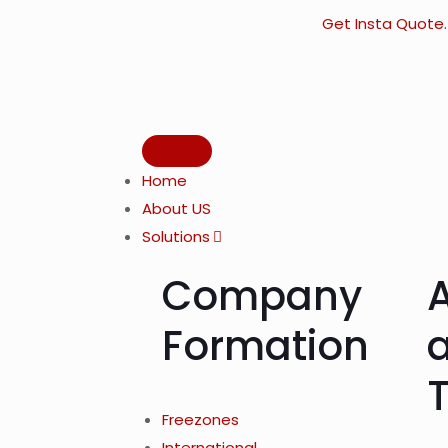
Get Insta Quote.
Home
About US
Solutions
Company
Formation
Freezones
International