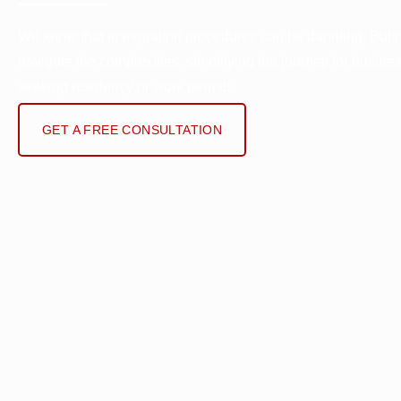
We know that immigration procedures can be daunting. But 
navigate the complexities, simplifying the journey for busine
seeking residency or work permits.
GET A FREE CONSULTATION