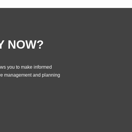
Y NOW?
llows you to make informed
ctive management and planning