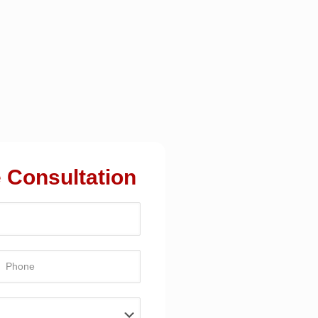
 Consultation