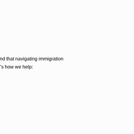
d that navigating immigration
e’s how we help: