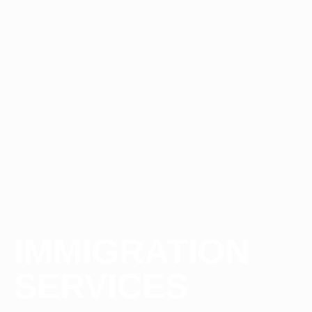
IMMIGRATION
SERVICES