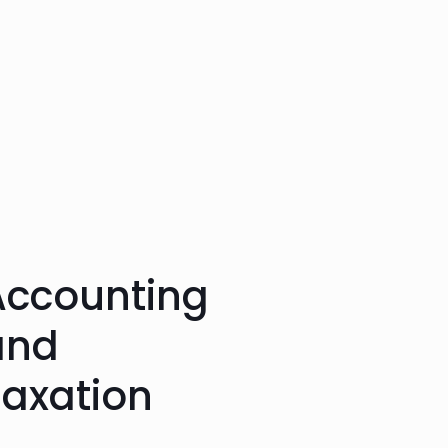
Accounting
and
Taxation