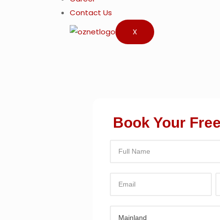
Contact Us
X
Book Your Free