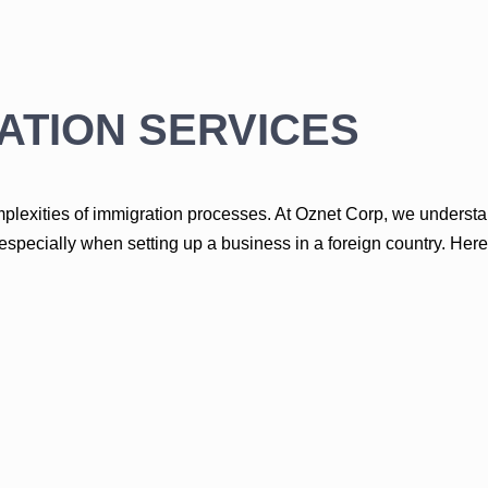
ATION SERVICES
lexities of immigration processes. At Oznet Corp, we understan
pecially when setting up a business in a foreign country. Her