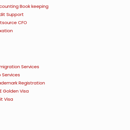
counting Book keeping
dit Support
tsource CFO
xation
migration Services
o Services
ademark Registration
E Golden Visa
it Visa