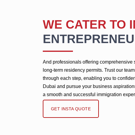
WE CATER TO 
ENTREPRENEU
And professionals offering comprehensive s
long-term residency permits. Trust our tea
through each step, enabling you to confiden
Dubai and pursue your business aspiration
a smooth and successful immigration exper
GET INSTA QUOTE